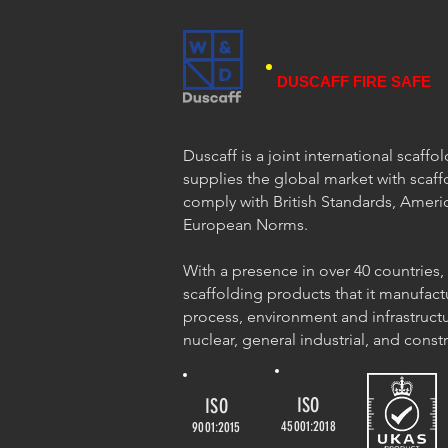
DUSCAFF FIRE SAFE
Duscaff is a joint international scaff
supplies the global market with scaff
comply with British Standards, Ameri
European Norms.
With a presence in over 40 countries,
scaffolding products that it manufact
process, environment and infrastructu
nuclear, general industrial, and const
ISO
ISO
45001:2018
9001:2015