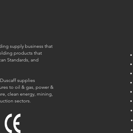
olding supply business that
olding products that
can Standards, and
 Duscaff supplies
ures to oil & gas, power &
re, clean energy, mining,
ruction sectors.