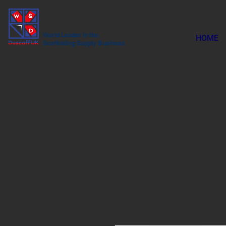
World Leader in the
HOME
Scaffolding Supply Business