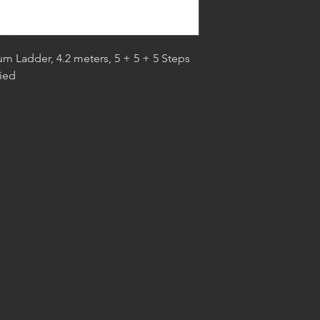
um Ladder, 4.2 meters, 5 + 5 + 5 Steps
ied