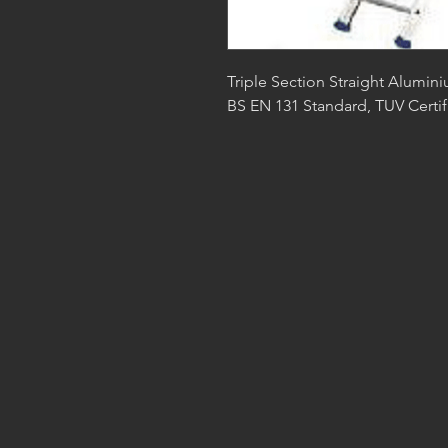
Triple Section Straight Alumini
BS EN 131 Standard, TUV Certif