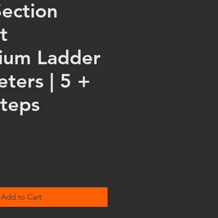
Section
t
ium Ladder
eters | 5 +
Steps
Add to Cart