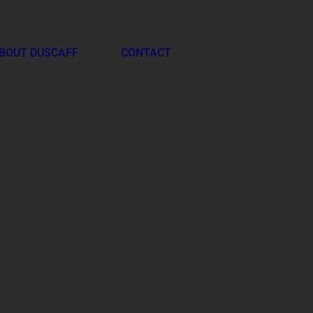
BOUT DUSCAFF
CONTACT