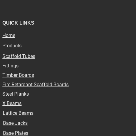
QUICK LINKS
Home
Products
Scaffold Tubes
Fittings
Timber Boards
Fire Retardant Scaffold Boards
Steel Planks
X Beams
Lattice Beams
Base Jacks
Base Plates