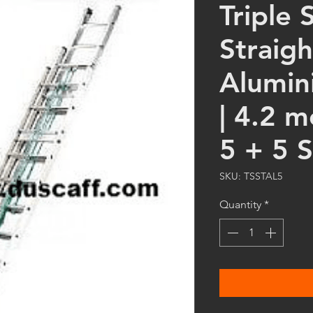
Triple 
Straigh
Alumin
| 4.2 m
5 + 5 
SKU: TSSTAL5
Quantity
*