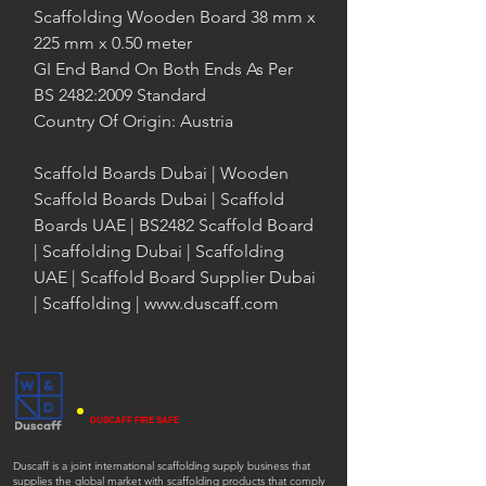
Scaffolding Wooden Board 38 mm x
225 mm x 0.50 meter
GI End Band On Both Ends As Per
BS 2482:2009 Standard
Country Of Origin: Austria
Scaffold Boards Dubai | Wooden
Scaffold Boards Dubai | Scaffold
Boards UAE | BS2482 Scaffold Board
| Scaffolding Dubai | Scaffolding
UAE | Scaffold Board Supplier Dubai
| Scaffolding | www.duscaff.com
DUSCAFF FIRE SAFE
Duscaff is a joint international scaffolding supply business that
supplies the global market with scaffolding products that comply