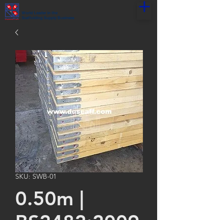
World Leader in the
Scaffolding Supply Business
SKU: SWB-01
0.50m |