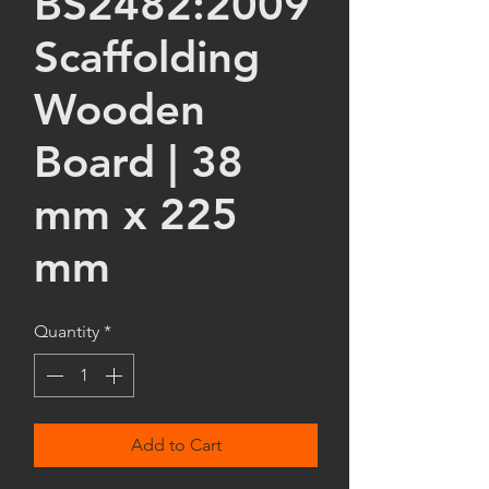
BS2482:2009
Scaffolding
Wooden
Board | 38
mm x 225
mm
Quantity
*
Add to Cart