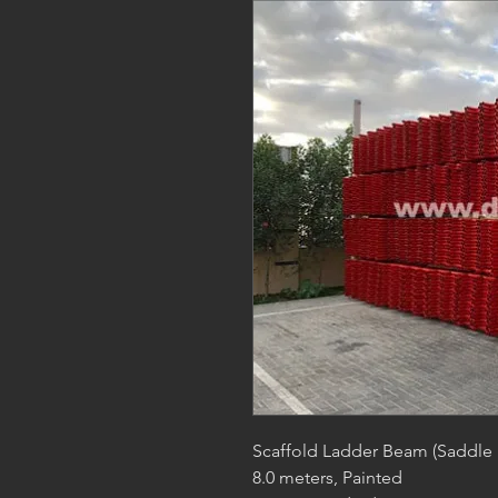
Scaffold Ladder Beam (Saddle
8.0 meters, Painted