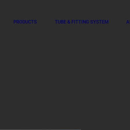
PRODUCTS
TUBE & FITTING SYSTEM
A