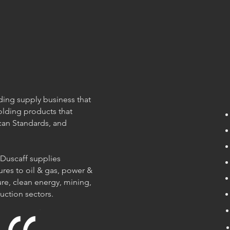
olding supply business that
olding products that
can Standards, and
 Duscaff supplies
ures to oil & gas, power &
re, clean energy, mining,
ruction sectors.