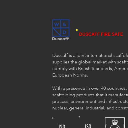
DUSCAFF FIRE SAFE
Duscaff is a joint international scaff
supplies the global market with scaff
comply with British Standards, Ameri
European Norms.
With a presence in over 40 countries,
scaffolding products that it manufact
process, environment and infrastructu
nuclear, general industrial, and const
ISO
ISO