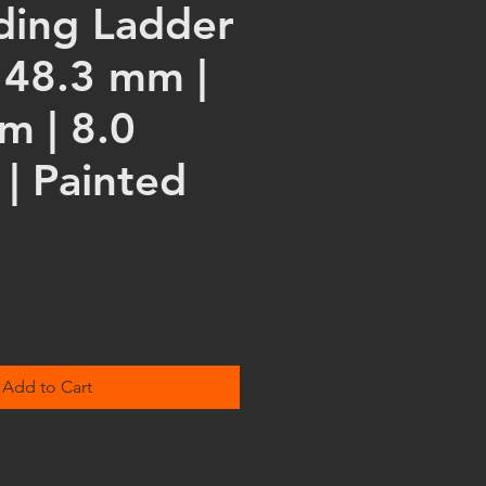
lding Ladder
 48.3 mm |
m | 8.0
| Painted
Add to Cart