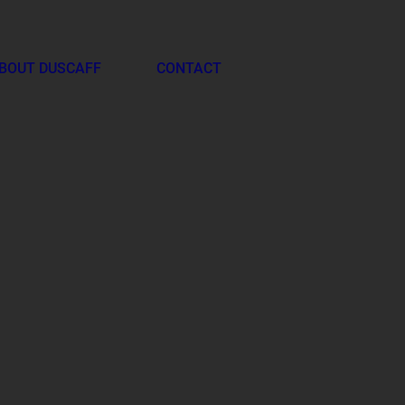
BOUT DUSCAFF
CONTACT