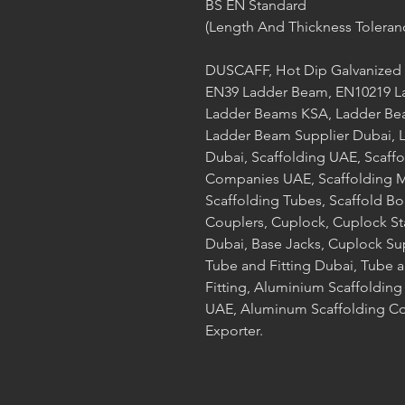
BS EN Standard
(Length And Thickness Toleran
DUSCAFF, Hot Dip Galvanized 
EN39 Ladder Beam, EN10219 L
Ladder Beams KSA, Ladder Bea
Ladder Beam Supplier Dubai, L
Dubai, Scaffolding UAE, Scaff
Companies UAE, Scaffolding Ma
Scaffolding Tubes, Scaffold Bo
Couplers, Cuplock, Cuplock S
Dubai, Base Jacks, Cuplock Su
Tube and Fitting Dubai, Tube a
Fitting, Aluminium Scaffoldin
UAE, Aluminum Scaffolding Co
Exporter.