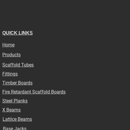
QUICK LINKS
Home
Products
Scaffold Tubes
Fittings
Timber Boards
Fire Retardant Scaffold Boards
Steel Planks
X Beams
Lattice Beams
Base Jacks