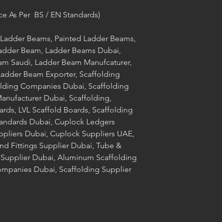
ce As Per BS / EN Standards)
Ladder Beams, Painted Ladder Beams,
adder Beam, Ladder Beams Dubai,
m Saudi, Ladder Beam Manufcaturer,
adder Beam Exporter, Scaffolding
olding Companies Dubai, Scaffolding
nufacturer Dubai, Scaffolding,
ards, LVL Scaffold Boards, Scaffolding
tandards Dubai, Cuplock Ledgers
ppliers Dubai, Cuplock Suppliers UAE,
nd Fittings Supplier Dubai, Tube &
g Supplier Dubai, Aluminum Scaffolding
mpanies Dubai, Scaffolding Supplier