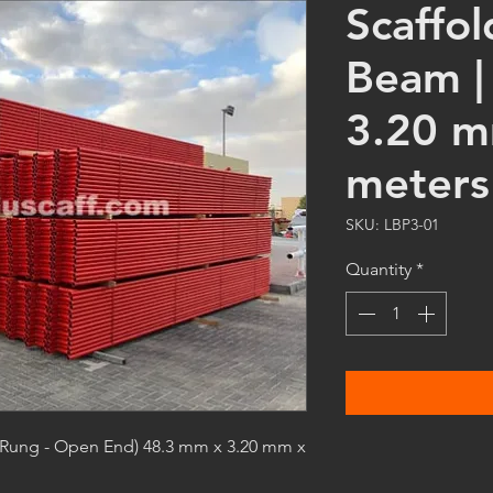
Scaffo
Beam |
3.20 m
meters 
SKU: LBP3-01
Quantity
*
 Rung - Open End) 48.3 mm x 3.20 mm x