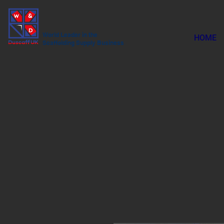
World Leader in the
HOME
Scaffolding Supply Business