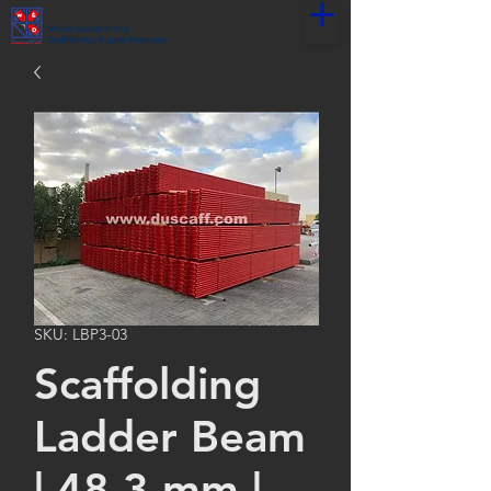
World Leader in the
Scaffolding Supply Business
SKU: LBP3-03
Scaffolding
Ladder Beam
| 48.3 mm |