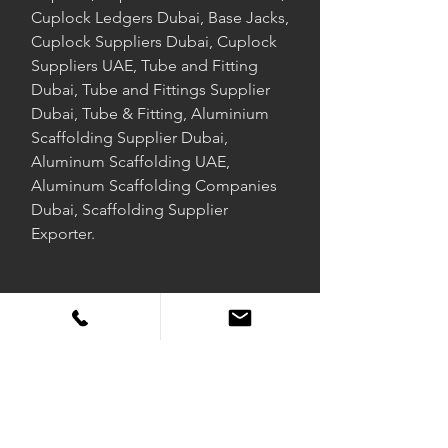
Cuplock Ledgers Dubai, Base Jacks,
Cuplock Suppliers Dubai, Cuplock
Suppliers UAE, Tube and Fitting
Dubai, Tube and Fittings Supplier
Dubai, Tube & Fitting, Aluminium
Scaffolding Supplier Dubai,
Aluminum Scaffolding UAE,
Aluminum Scaffolding Companies
Dubai, Scaffolding Supplier
Exporter.
DUSCAFF FIRE SAFE
Duscaff is a joint international scaffolding supply business that
supplies the global market with scaffolding products that comply
with British Standards, American Standards, and European Norms.
With a presence in over 40 countries, Duscaff supplies scaffolding