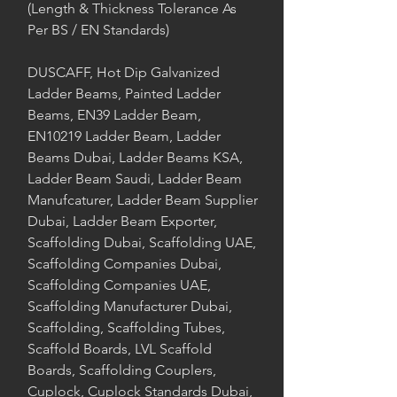
(Length & Thickness Tolerance As
Per BS / EN Standards)
DUSCAFF, Hot Dip Galvanized
Ladder Beams, Painted Ladder
Beams, EN39 Ladder Beam,
EN10219 Ladder Beam, Ladder
Beams Dubai, Ladder Beams KSA,
Ladder Beam Saudi, Ladder Beam
Manufcaturer, Ladder Beam Supplier
Dubai, Ladder Beam Exporter,
Scaffolding Dubai, Scaffolding UAE,
Scaffolding Companies Dubai,
Scaffolding Companies UAE,
Scaffolding Manufacturer Dubai,
Scaffolding, Scaffolding Tubes,
Scaffold Boards, LVL Scaffold
Boards, Scaffolding Couplers,
Cuplock, Cuplock Standards Dubai,