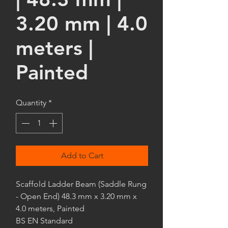
3.20 mm | 4.0
meters |
Painted
Quantity
*
Add to Cart
Scaffold Ladder Beam (Saddle Rung
- Open End) 48.3 mm x 3.20 mm x
4.0 meters, Painted
BS EN Standard