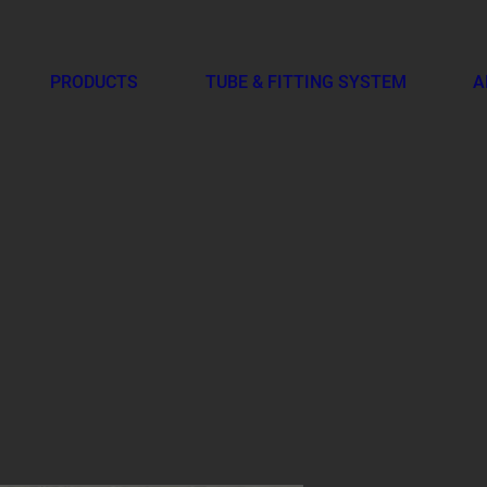
PRODUCTS
TUBE & FITTING SYSTEM
A