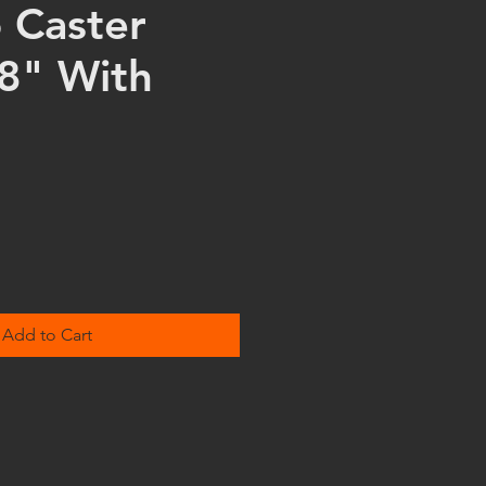
o Caster
8" With
Add to Cart