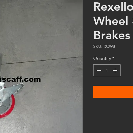
Rexell
Wheel 
Brakes
SKU: RCW8
Quantity
*