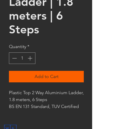
Ladder | 1.8
meters | 6
Steps
Quantity
*
Add to Cart
Plastic Top 2 Way Aluminium Ladder,
1.8 meters, 6 Steps
BS EN 131 Standard, TUV Certified