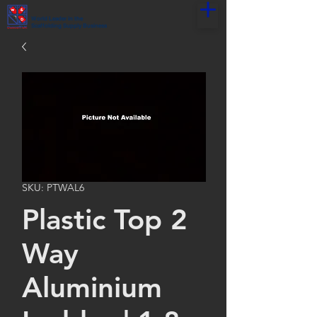
World Leader in the
Scaffolding Supply Business
SKU: PTWAL6
Plastic Top 2
Way
Aluminium