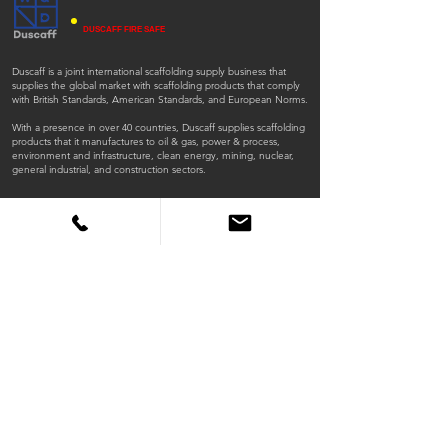
DUSCAFF FIRE SAFE
Duscaff is a joint international scaffolding supply business that
supplies the global market with scaffolding products that comply
with British Standards, American Standards, and European Norms.
With a presence in over 40 countries, Duscaff supplies scaffolding
products that it manufactures to oil & gas, power & process,
environment and infrastructure, clean energy, mining, nuclear,
general industrial, and construction sectors.
ISO
ISO
45001:2018
9001:2015
QUICK LINKS
Home
Products
Scaffold Tubes
Fittings
Timber Boards
Fire Retardant Scaffold Boards
Steel Planks
X Beams
Lattice Beams