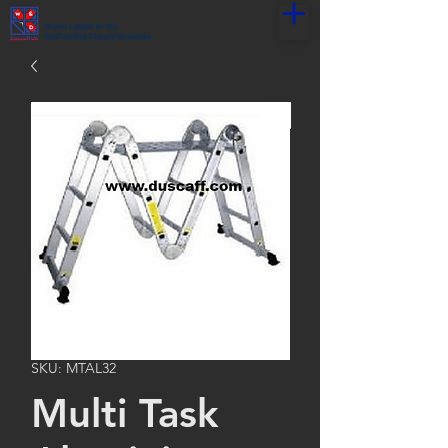
World Leader in the
Scaffolding Supply Business
SKU: MTAL32
Multi Task