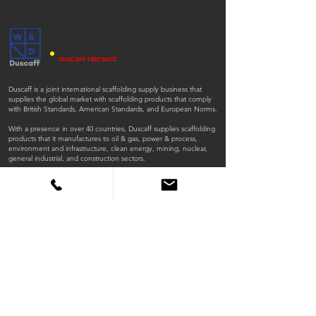
DUSCAFF FIRE SAFE
Duscaff is a joint international scaffolding supply business that
supplies the global market with scaffolding products that comply
with British Standards, American Standards, and European Norms.
With a presence in over 40 countries, Duscaff supplies scaffolding
products that it manufactures to oil & gas, power & process,
environment and infrastructure, clean energy, mining, nuclear,
general industrial, and construction sectors.
ISO
ISO
45001:2018
9001:2015
QUICK LINKS
Home
Products
Scaffold Tubes
Fittings
Timber Boards