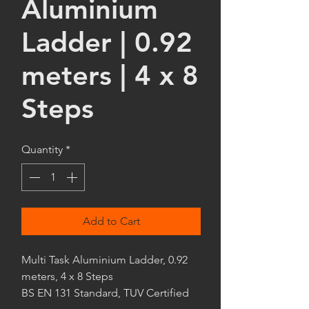
Aluminium
Ladder | 0.92
meters | 4 x 8
Steps
Quantity
*
Add to Cart
Multi Task Aluminium Ladder, 0.92
meters, 4 x 8 Steps
BS EN 131 Standard, TUV Certified