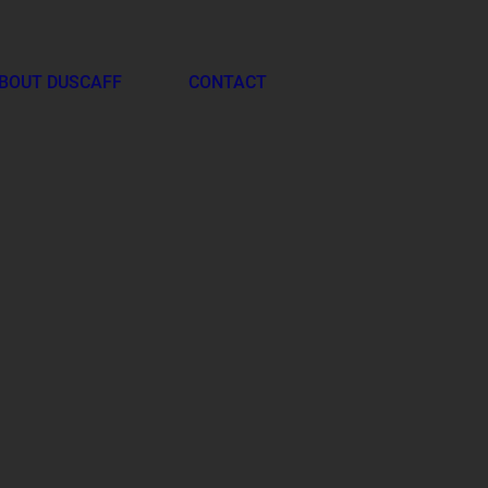
BOUT DUSCAFF
CONTACT