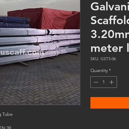
Galvan
Scaffol
3.20mm
meter 
SKU: GST3-06
Quantity
*
g Tube
 EN 39