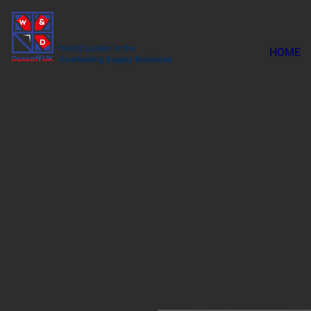
World Leader in the
HOME
Scaffolding Supply Business