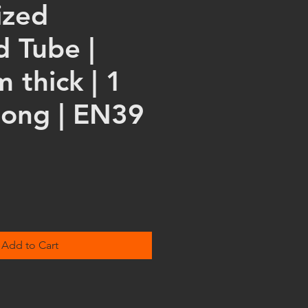
ized
d Tube |
 thick | 1
long | EN39
Add to Cart