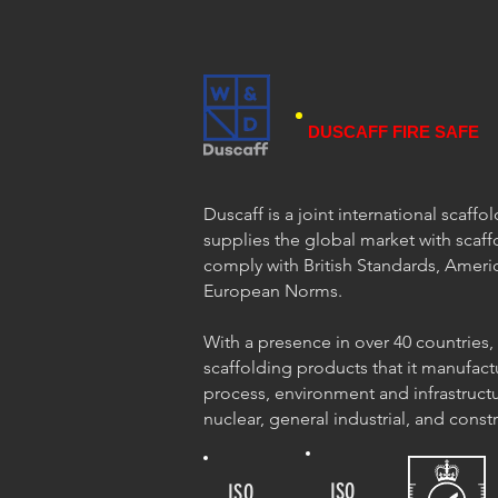
DUSCAFF FIRE SAFE
Duscaff is a joint international scaff
supplies the global market with scaff
comply with British Standards, Ameri
European Norms.
With a presence in over 40 countries,
scaffolding products that it manufact
process, environment and infrastructu
nuclear, general industrial, and const
ISO
ISO