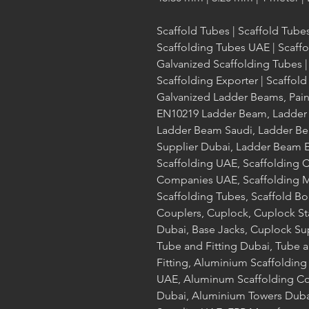
Scaffold Tubes | Scaffold Tube
Scaffolding Tubes UAE | Scaff
Galvanized Scaffolding Tubes |
Scaffolding Exporter | Scaffo
Galvanized Ladder Beams, Pai
EN10219 Ladder Beam, Ladder
Ladder Beam Saudi, Ladder Be
Supplier Dubai, Ladder Beam E
Scaffolding UAE, Scaffolding 
Companies UAE, Scaffolding Ma
Scaffolding Tubes, Scaffold Bo
Couplers, Cuplock, Cuplock S
Dubai, Base Jacks, Cuplock Su
Tube and Fitting Dubai, Tube a
Fitting, Aluminium Scaffoldin
UAE, Aluminum Scaffolding C
Dubai, Aluminium Towers Duba