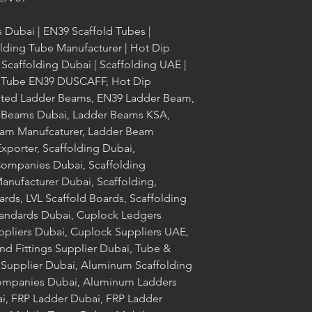
s Dubai | EN39 Scaffold Tubes |
olding Tube Manufacturer | Hot Dip
 Scaffolding Dubai | Scaffolding UAE |
ld Tube EN39 DUSCAFF, Hot Dip
nted Ladder Beams, EN39 Ladder Beam,
 Beams Dubai, Ladder Beams KSA,
am Manufcaturer, Ladder Beam
xporter, Scaffolding Dubai,
Companies Dubai, Scaffolding
nufacturer Dubai, Scaffolding,
ards, LVL Scaffold Boards, Scaffolding
tandards Dubai, Cuplock Ledgers
ppliers Dubai, Cuplock Suppliers UAE,
nd Fittings Supplier Dubai, Tube &
g Supplier Dubai, Aluminum Scaffolding
ompanies Dubai, Aluminum Ladders
i, FRP Ladder Dubai, FRP Ladder