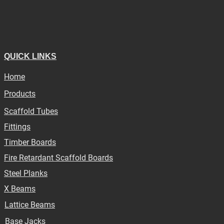
QUICK LINKS
Home
Products
Scaffold Tubes
Fittings
Timber Boards
Fire Retardant Scaffold Boards
Steel Planks
X Beams
Lattice Beams
Base Jacks