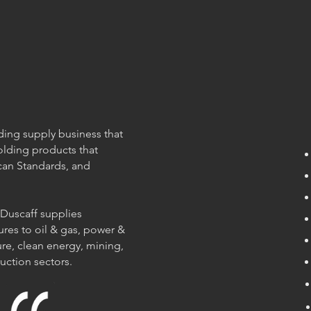
olding supply business that
olding products that
can Standards, and
 Duscaff supplies
ures to oil & gas, power &
re, clean energy, mining,
ruction sectors.