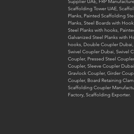
Supplier UAE, FRP Manufacture
Scaffolding Tower UAE, Scaffol
Planks, Painted Scaffolding Ste
Planks, Steel Boards with Hook
Steel Planks with hooks, Painte
Galvanized Steel Planks with H
hooks, Double Coupler Dubai,
Swivel Coupler Dubai, Swivel 
Coupler, Pressed Steel Coupler
Coupler, Sleeve Coupler Dubai,
Gravlock Coupler, Girder Coup
Coupler, Board Retaining Clamp
Scaffolding Coupler Manufactur
Factory, Scaffolding Exporter.