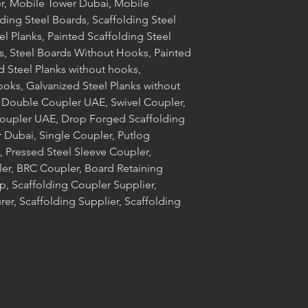
r, Mobile Tower Dubai, Mobile
ding Steel Boards, Scaffolding Steel
el Planks, Painted Scaffolding Steel
s, Steel Boards Without Hooks, Painted
d Steel Planks without hooks,
ooks, Galvanized Steel Planks without
 Double Coupler UAE, Swivel Coupler,
Coupler UAE, Drop Forged Scaffolding
 Dubai, Single Coupler, Putlog
 Pressed Steel Sleeve Coupler,
ler, BRC Coupler, Board Retaining
, Scaffolding Coupler Supplier,
er, Scaffolding Supplier, Scaffolding