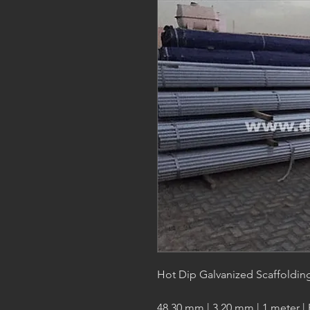
Hot Dip Galvanized Scaffoldin
48.30 mm | 3.20 mm | 1 meter |