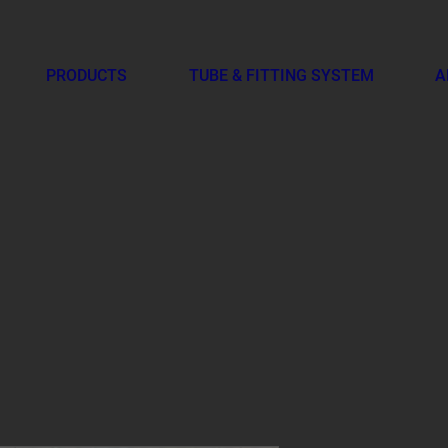
PRODUCTS
TUBE & FITTING SYSTEM
A