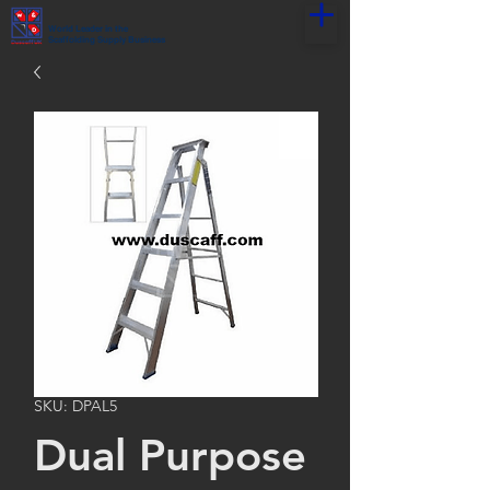
World Leader in the
Scaffolding Supply Business
SKU: DPAL5
Dual Purpose