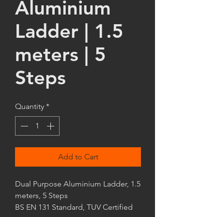
Aluminium
Ladder | 1.5
meters | 5
Steps
Quantity
*
Add to Cart
Dual Purpose Aluminium Ladder, 1.5
meters, 5 Steps
BS EN 131 Standard, TUV Certified