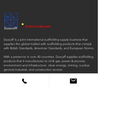
DUSCAFF FIRE SAFE
Duscaff is a joint international scaffolding supply business that
supplies the global market with scaffolding products that comply
with British Standards, American Standards, and European Norms.
With a presence in over 40 countries, Duscaff supplies scaffolding
products that it manufactures to oil & gas, power & process,
environment and infrastructure, clean energy, mining, nuclear,
general industrial, and construction sectors.
ISO
ISO
45001:2018
9001:2015
QUICK LINKS
Home
Products
Scaffold Tubes
Fittings
Timber Boards