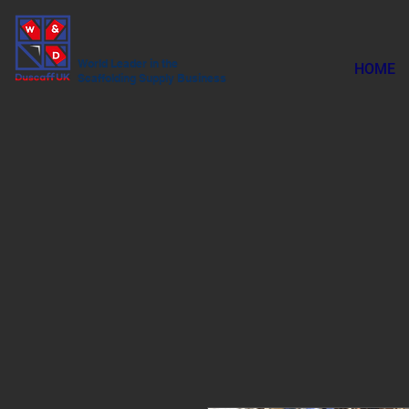
World Leader in the
HOME
Scaffolding Supply Business