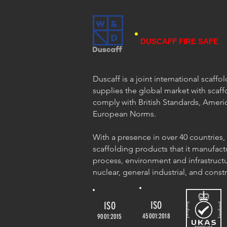
DUSCAFF FIRE SAFE
Duscaff is a joint international scaff
supplies the global market with scaff
comply with British Standards, Ameri
European Norms.
With a presence in over 40 countries,
scaffolding products that it manufact
process, environment and infrastructu
nuclear, general industrial, and const
ISO
ISO
45001:2018
9001:2015