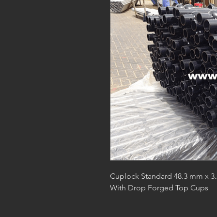
Cuplock Standard 48.3 mm x 3.2
With Drop Forged Top Cups