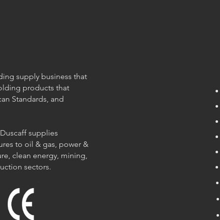
olding supply business that
olding products that
can Standards, and
 Duscaff supplies
ures to oil & gas, power &
re, clean energy, mining,
ruction sectors.