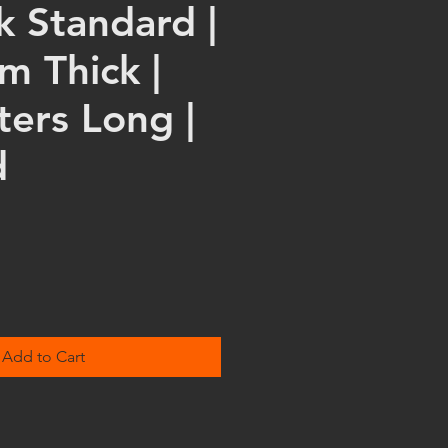
k Standard |
m Thick |
ters Long |
d
Add to Cart