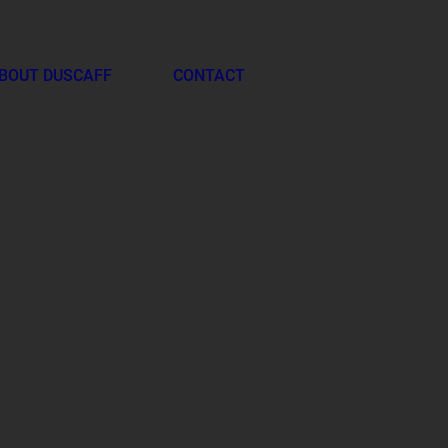
BOUT DUSCAFF
CONTACT