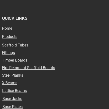
QUICK LINKS
Home
Products
Scaffold Tubes
Fittings
Timber Boards
Fire Retardant Scaffold Boards
Steel Planks
X Beams
Lattice Beams
Base Jacks
Base Plates