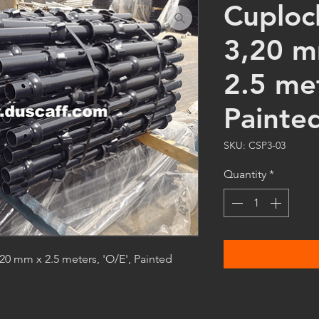
Cuploc
3,20 m
2.5 me
Painte
SKU: CSP3-03
Quantity
*
0 mm x 2.5 meters, 'O/E', Painted