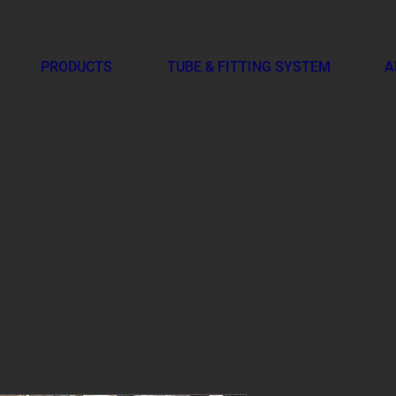
PRODUCTS
TUBE & FITTING SYSTEM
A