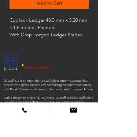
Add to Cart
Cuplock Ledger 48.3 mm x 3.20 mm
x 1.8 meters, Painted
With Drop Forged Ledger Blades
DUSCAFF FIRE SAFE
Duscaff is a joint international scaffolding supply business that
supplies the global market with scaffolding products that comply
with British Standards, American Standards, and European Norms.
With a presence in over 40 countries, Duscaff supplies scaffolding
products that it manufactures to oil & gas, power & process,
environment and infrastructure, clean energy, mining, nuclear,
general industrial, and construction sectors.
ISO
ISO
45001:2018
9001:2015