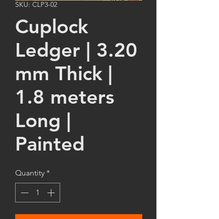
SKU: CLP3-02
Cuplock
Ledger | 3.20
mm Thick |
1.8 meters
Long |
Painted
Quantity
*