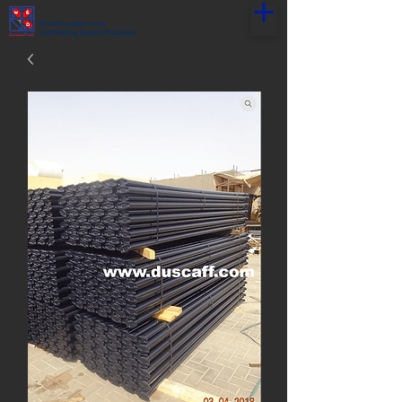
World Leader in the
Scaffolding Supply Business