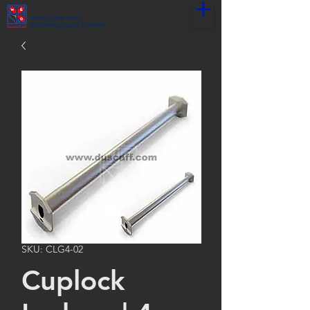
World Leader in the
Scaffolding Supply Business
SKU: CLG4-02
Cuplock