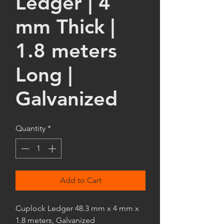
Ledger | 4
mm Thick |
1.8 meters
Long |
Galvanized
Quantity
*
Add to Cart
Cuplock Ledger 48.3 mm x 4 mm x
1.8 meters, Galvanized