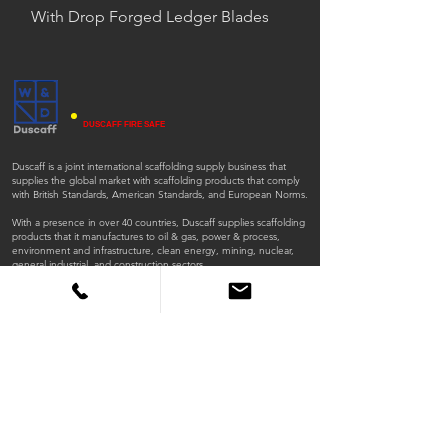
With Drop Forged Ledger Blades
DUSCAFF FIRE SAFE
Duscaff is a joint international scaffolding supply business that
supplies the global market with scaffolding products that comply
with British Standards, American Standards, and European Norms.
With a presence in over 40 countries, Duscaff supplies scaffolding
products that it manufactures to oil & gas, power & process,
environment and infrastructure, clean energy, mining, nuclear,
general industrial, and construction sectors.
ISO
ISO
45001:2018
9001:2015
QUICK LINKS
Home
Products