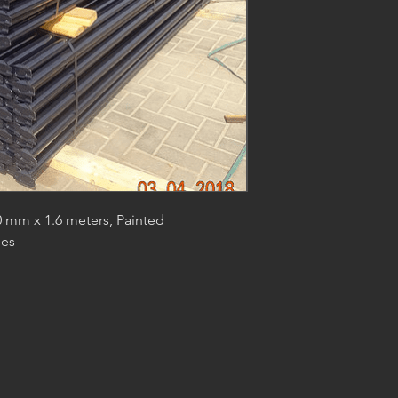
 mm x 1.6 meters, Painted
des