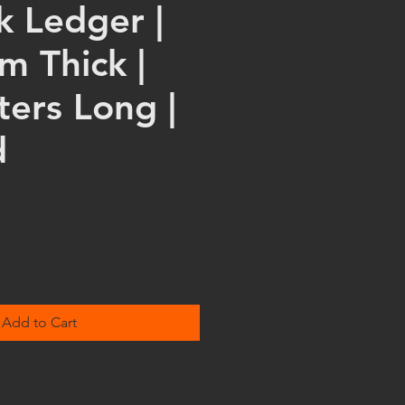
k Ledger |
m Thick |
ters Long |
d
Add to Cart