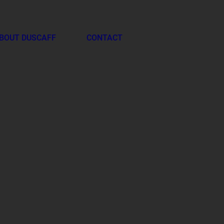
BOUT DUSCAFF
CONTACT