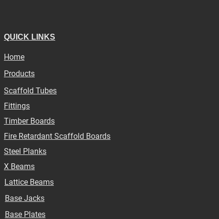
QUICK LINKS
Home
Products
Scaffold Tubes
Fittings
Timber Boards
Fire Retardant Scaffold Boards
Steel Planks
X Beams
Lattice Beams
Base Jacks
Base Plates