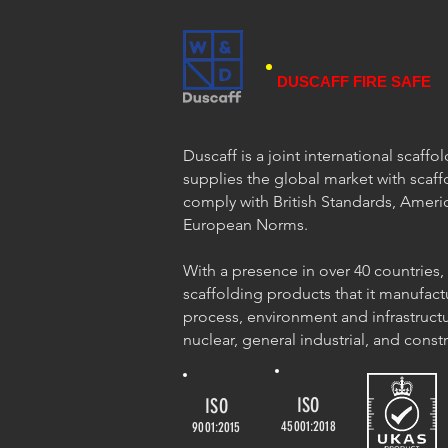
DUSCAFF FIRE SAFE
Duscaff is a joint international scaff
supplies the global market with scaff
comply with British Standards, Ameri
European Norms.
With a presence in over 40 countries,
scaffolding products that it manufact
process, environment and infrastructu
nuclear, general industrial, and const
ISO
ISO
45001:2018
9001:2015