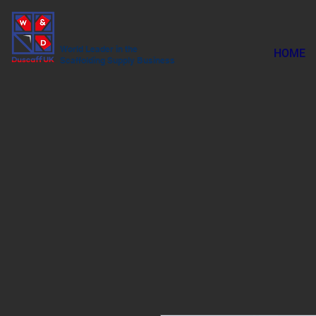
World Leader in the
HOME
Scaffolding Supply Business