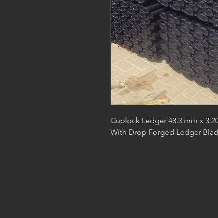
Cuplock Ledger 48.3 mm x 3.20
With Drop Forged Ledger Bla