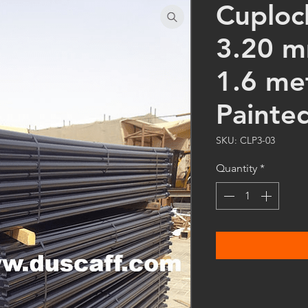
Cuploc
3.20 m
1.6 me
Painte
SKU: CLP3-03
Quantity
*