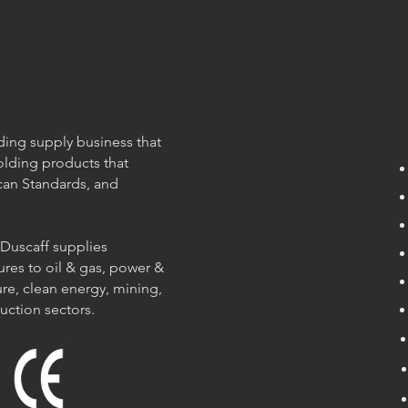
olding supply business that
olding products that
can Standards, and
 Duscaff supplies
ures to oil & gas, power &
re, clean energy, mining,
ruction sectors.