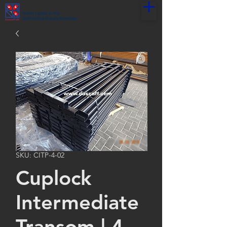
World Leader in the
Scaffolding Supply Business
SKU: CITP-4-02
Cuplock
Intermediate
Transom | 4