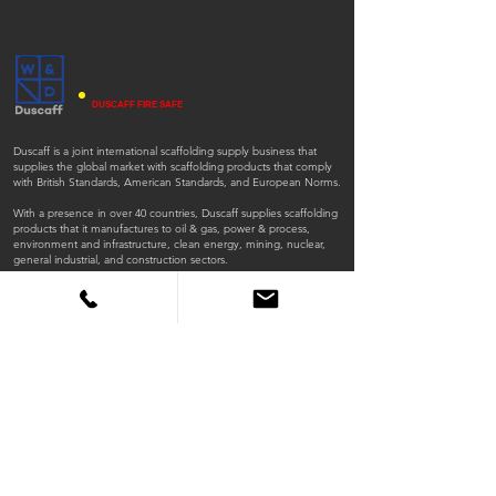
DUSCAFF FIRE SAFE
Duscaff is a joint international scaffolding supply business that
supplies the global market with scaffolding products that comply
with British Standards, American Standards, and European Norms.
With a presence in over 40 countries, Duscaff supplies scaffolding
products that it manufactures to oil & gas, power & process,
environment and infrastructure, clean energy, mining, nuclear,
general industrial, and construction sectors.
ISO
ISO
45001:2018
9001:2015
QUICK LINKS
Home
Products
Scaffold Tubes
Fittings
Timber Boards