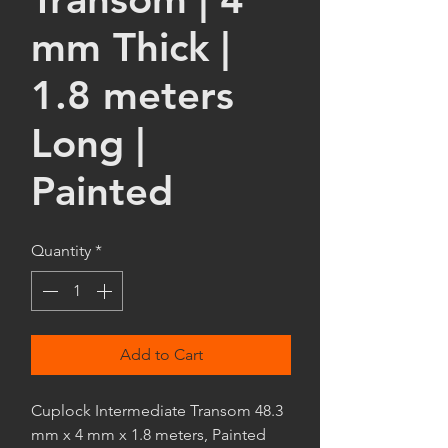
mm Thick |
1.8 meters
Long |
Painted
Quantity
*
Add to Cart
Cuplock Intermediate Transom 48.3
mm x 4 mm x 1.8 meters, Painted