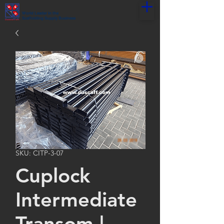
World Leader in the
Scaffolding Supply Business
SKU: CITP-3-07
Cuplock
Intermediate
Transom |