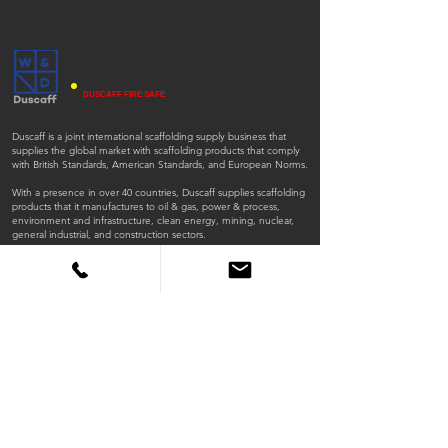
DUSCAFF FIRE SAFE
Duscaff is a joint international scaffolding supply business that
supplies the global market with scaffolding products that comply
with British Standards, American Standards, and European Norms.
With a presence in over 40 countries, Duscaff supplies scaffolding
products that it manufactures to oil & gas, power & process,
environment and infrastructure, clean energy, mining, nuclear,
general industrial, and construction sectors.
ISO
ISO
45001:2018
9001:2015
QUICK LINKS
Home
Products
Scaffold Tubes
Fittings
Timber Boards