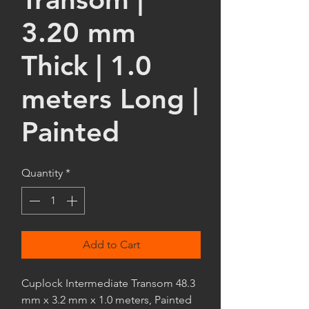
3.20 mm
Thick | 1.0
meters Long |
Painted
Quantity
*
Add to Cart
Cuplock Intermediate Transom 48.3
mm x 3.2 mm x 1.0 meters, Painted