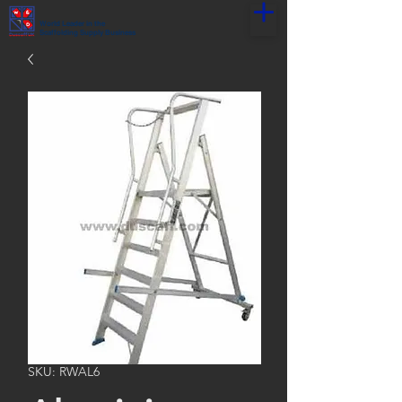
World Leader in the
Scaffolding Supply Business
SKU: RWAL6