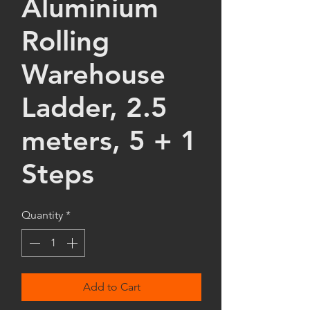
Aluminium
Rolling
Warehouse
Ladder, 2.5
meters, 5 + 1
Steps
Quantity
*
Add to Cart