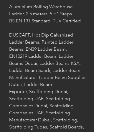
Aluminium Rolling Warehouse
Ladder, 2.5 meters, 5 +1 Steps
BS EN 131 Standard, TUV Certified
DUSCAFF, Hot Dip Galvanized
Ladder Beams, Painted Ladder
Beams, EN39 Ladder Beam,
EN10219 Ladder Beam, Ladder
Beams Dubai, Ladder Beams KSA,
Ladder Beam Saudi, Ladder Beam
Manufcaturer, Ladder Beam Supplier
Dubai, Ladder Beam
Exporter, Scaffolding Dubai,
Scaffolding UAE, Scaffolding
Companies Dubai, Scaffolding
Companies UAE, Scaffolding
Manufacturer Dubai, Scaffolding,
Scaffolding Tubes, Scaffold Boards,