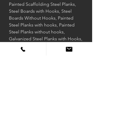
Painted Scaffolding Steel Planks,
Steel Boards with Hooks, Steel
Boards Without Hooks, Painted
Steel Planks with hooks, Painted
Steel Planks without hooks,
Galvanized Steel Planks with Hooks,
Galvanized Steel Planks without
hooks, Scaffolding Supplier
Exporter.
DUSCAFF FIRE SAFE
Duscaff is a joint international scaffolding supply business that
supplies the global market with scaffolding products that comply
with British Standards, American Standards, and European Norms.
With a presence in over 40 countries, Duscaff supplies scaffolding
products that it manufactures to oil & gas, power & process,
environment and infrastructure, clean energy, mining, nuclear,