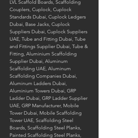
LVL Scaffold Boards, Scaffolding
Couplers, Cuplock, Cuplock
Standards Dubai, Cuplock Ledgers
Dubai, Base Jacks, Cuplock
Suppliers Dubai, Cuplock Suppliers
UAE, Tube and Fitting Dubai, Tube
and Fittings Supplier Dubai, Tube &
Fitting, Aluminium Scaffolding
Supplier Dubai, Aluminum
Scaffolding UAE, Aluminum
Scaffolding Companies Dubai,
Aluminum Ladders Dubai,
Aluminium Towers Dubai, GRP
Ladder Dubai, GRP Ladder Supplier
UAE, GRP Manufacturer, Mobile
Tower Dubai, Mobile Scaffolding
Tower UAE, Scaffolding Steel
Boards, Scaffolding Steel Planks,
Painted Scaffolding Steel Planks,