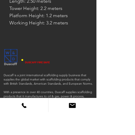
Length: 2.50 meters
Tower Height: 2.2 meters
Platform Height: 1.2 meters
Working Height: 3.2 meters
DUSCAFF FIRE SAFE
Duscaff is a joint international scaffolding supply business that
supplies the global market with scaffolding products that comply
with British Standards, American Standards, and European Norms.
With a presence in over 40 countries, Duscaff supplies scaffolding
products that it manufactures to oil & gas, power & process,
environment and infrastructure, clean energy, mining, nuclear,
general industrial, and construction sectors.
ISO
ISO
45001:2018
9001:2015