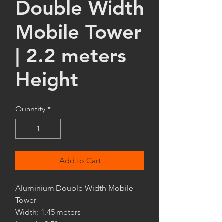
Double Width
Mobile Tower
| 2.2 meters
Height
Quantity
*
Add to Cart
Aluminium Double Width Mobile
Tower
Width: 1.45 meters