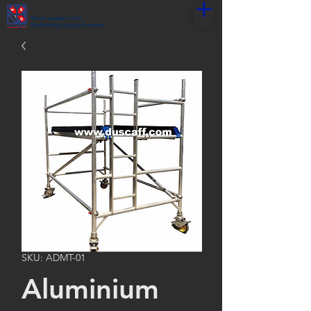
World Leader in the
Scaffolding Supply Business
SKU: ADMT-01
Aluminium